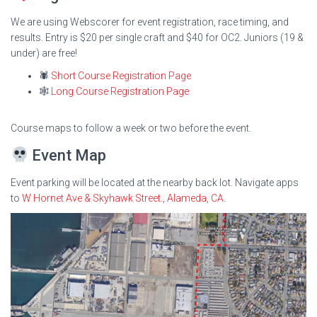
We are using Webscorer for event registration, race timing, and
results. Entry is $20 per single craft and $40 for OC2. Juniors (19 &
under) are free!
🕷
Short Course Registration Page
🕸
Long Course Registration Page
Course maps to follow a week or two before the event.
Event Map
Event parking will be located at the nearby back lot. Navigate apps
to
W Hornet Ave & Skyhawk Street., Alameda, CA
.