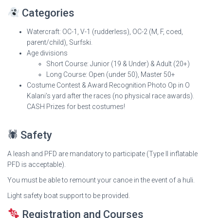
Categories
Watercraft: OC-1, V-1 (rudderless), OC-2 (M, F, coed,
parent/child), Surfski.
Age divisions
Short Course: Junior (19 & Under) & Adult (20+)
Long Course: Open (under 50), Master 50+
Costume Contest & Award Recognition Photo Op in O
Kalani’s yard after the races (no physical race awards).
CASH Prizes for best costumes!
🕷 Safety
A leash and PFD are mandatory to participate (Type II inflatable
PFD is acceptable).
You must be able to remount your canoe in the event of a huli.
Light safety boat support to be provided.
Registration and Courses