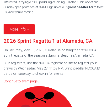
Interested in trying out OC paddling or joining O Kalani? Join one of our
Sunday open practices at 9 AM. Sign up on our
guest paddler form
to let
us know you’re coming.
More Info »
2026 Sprint Regatta 1 at Alameda, CA
On Saturday, May 30, 2026, O Kalani is hosting the first NCOCA
sprint regatta of the season at Encinal Beach in Alameda, CA.
Club registrars, use the NCOCA registration site to register your
crews by Wednesday, May 27, 11:59 PM. Bring paddler NCOCA ID
cards on race day to check in for events.
Continue to event page…