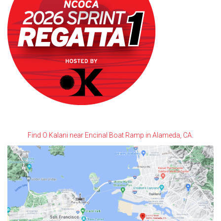
Find O Kalani near Encinal Boat Ramp in Alameda, CA.