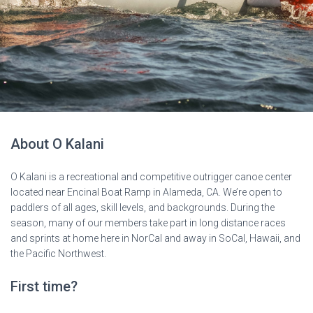
About O Kalani
O Kalani is a recreational and competitive outrigger canoe center
located near Encinal Boat Ramp in Alameda, CA. We’re open to
paddlers of all ages, skill levels, and backgrounds. During the
season, many of our members take part in long distance races
and sprints at home here in NorCal and away in SoCal, Hawaii, and
the Pacific Northwest.
First time?