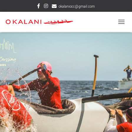
okalaniocc@gmail.com
T
O
G
G
L
E
N
A
V
I
G
A
T
I
O
N